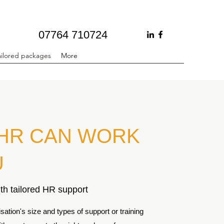
07764 710724
ailored packages
More
HR CAN WORK
U
th tailored HR support
ation's size and types of support or training