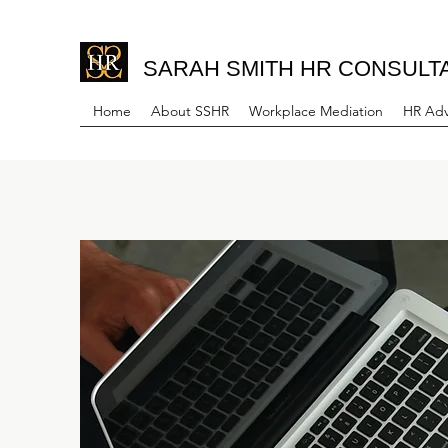
SARAH SMITH HR CONSULT
Home
About SSHR
Workplace Mediation
HR Adv