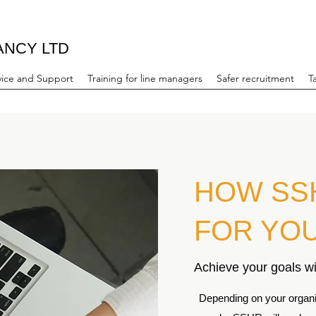
ANCY LTD
ice and Support
Training for line managers
Safer recruitment
T
HOW SS
FOR YO
Achieve your goals wi
Depending on your organis