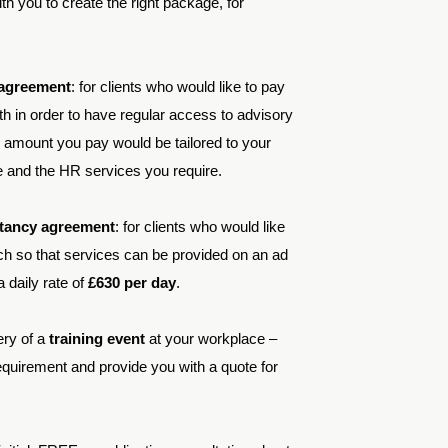
h you to create the right package, for
 agreement
: for clients who would like to pay
h in order to have regular access to advisory
amount you pay would be tailored to your
e and the HR services you require.
ltancy agreement
: for clients who would like
oach so that services can be provided on an ad
 daily rate of
£630 per day
.
ery of a
training event
at your workplace –
quirement and provide you with a quote for