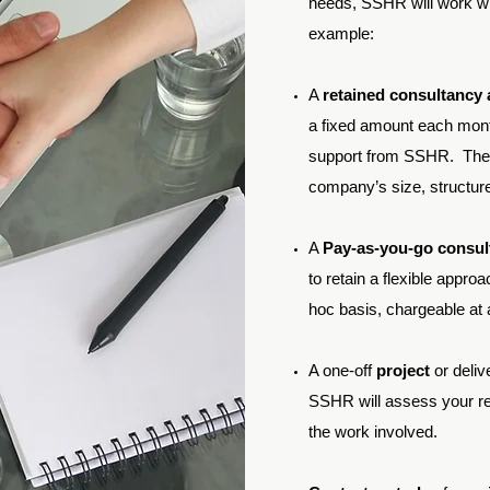
needs, SSHR will work wit
example:
A
retained consultancy
a fixed amount each mont
support from SSHR. The 
company’s size, structur
A
Pay-as-you-go consu
to retain a flexible appr
hoc basis, chargeable at a
A one-off
project
or deliv
SSHR will assess your re
the work involved.