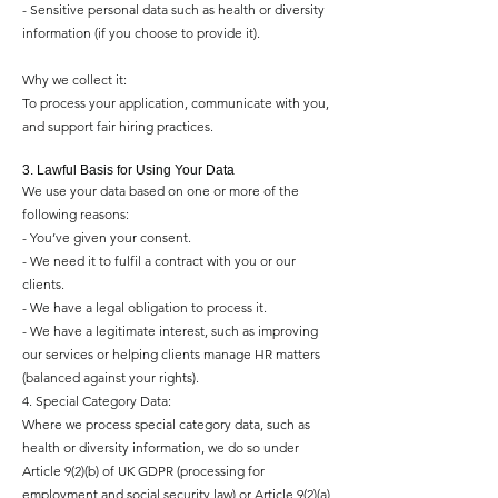
- Sensitive personal data such as health or diversity
information (if you choose to provide it).
Why we collect it:
To process your application, communicate with you,
and support fair hiring practices.
3. Lawful Basis for Using Your Data
We use your data based on one or more of the
following reasons:
- You’ve given your consent.
- We need it to fulfil a contract with you or our
clients.
- We have a legal obligation to process it.
- We have a legitimate interest, such as improving
our services or helping clients manage HR matters
(balanced against your rights).
4. Special Category Data:
Where we process special category data, such as
health or diversity information, we do so under
Article 9(2)(b) of UK GDPR (processing for
employment and social security law) or Article 9(2)(a)