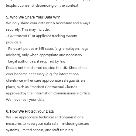
(explicit consent), depending on the context.
5. Who We Share Your Data With
We only share your data when necessary and always
securely. This may include:
- Our trusted IT or applicant tracking system
providers.
- Relevant parties in HR cases (e.g. employers, legal
advisers), only when appropriate and necessary.
- Legal authorities, if required by law.
Data is not transferred outside the UK. Should this
ever become necessary (e.g. for international
clients) we will ensure appropriate safeguards are in
place, such as Standard Contractual Clauses
approved by the Information Commissioner’s Office.
We never sell your data.
6. How We Protect Your Data
We use appropriate technical and organisational
measures to keep your data safe – including secure
systems, limited access, and staff training.