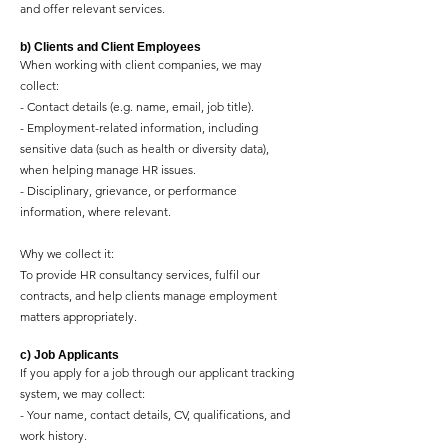
and offer relevant services.
b) Clients and Client Employees
When working with client companies, we may
collect:
- Contact details (e.g. name, email, job title).
- Employment-related information, including
sensitive data (such as health or diversity data),
when helping manage HR issues.
- Disciplinary, grievance, or performance
information, where relevant.
Why we collect it:
To provide HR consultancy services, fulfil our
contracts, and help clients manage employment
matters appropriately.
c) Job Applicants
If you apply for a job through our applicant tracking
system, we may collect:
- Your name, contact details, CV, qualifications, and
work history.