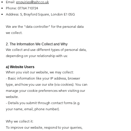
Email:
enquiries@sshr.co.uk
Phone:
07764 710724
Address: 5, Brayford Square, London E1 0SG
We are the "data controller" for the personal data
we collect.
2. The Information We Collect and Why
We collect and use different types of personal data,
depending on your relationship with us:
a) Website Users
When you visit our website, we may collect:
- Basic information like your IP address, browser
type, and how you use our site (via cookies). You can
manage your cookie preferences when visiting our
website.
- Details you submit through contact forms (e.g.
your name, email, phone number).
Why we collect it:
To improve our website, respond to your queries,