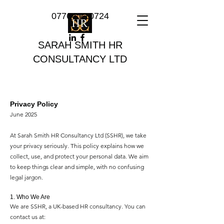
07764 710724
SARAH SMITH HR
CONSULTANCY LTD
Privacy Policy
June 2025
At Sarah Smith HR Consultancy Ltd (SSHR), we take
your privacy seriously. This policy explains how we
collect, use, and protect your personal data. We aim
to keep things clear and simple, with no confusing
legal jargon.
1. Who We Are
We are SSHR, a UK-based HR consultancy. You can
contact us at: